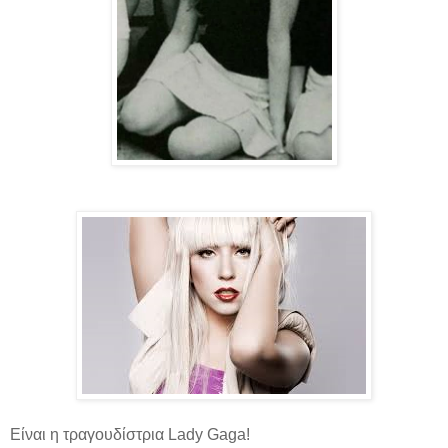
Είναι η τραγουδίστρια Lady Gaga!