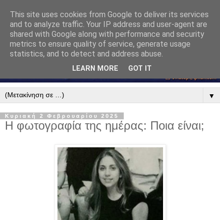
This site uses cookies from Google to deliver its services
and to analyze traffic. Your IP address and user-agent are
shared with Google along with performance and security
metrics to ensure quality of service, generate usage
statistics, and to detect and address abuse.
LEARN MORE
GOT IT
▼
Κυριακή 2 Φεβρουαρίου 2025
Η φωτογραφία της ημέρας: Ποια είναι;